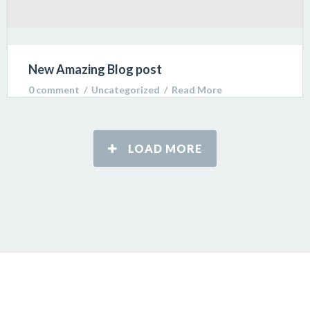
New Amazing Blog post
0 comment
  /  
Uncategorized
  /  
Read More
Lorem ipsum dolor sit amet, consectetur adipiscing
LOAD MORE
elit. Sed varius ultricies metus. Donec ac ex porta
libero venenatis sodales.