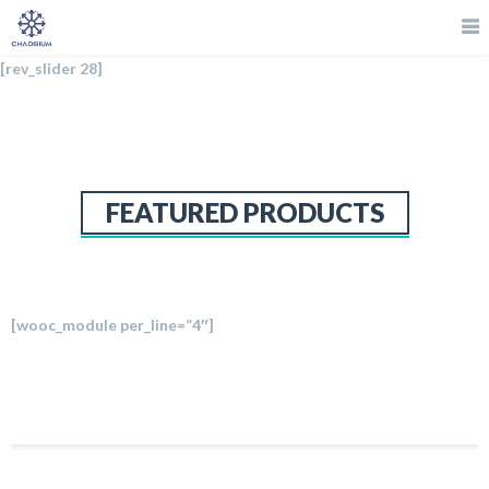
[rev_slider 28]
FEATURED PRODUCTS
[wooc_module per_line=”4″]