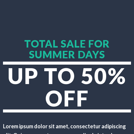
TOTAL SALE FOR
SUMMER DAYS
UP TO 50%
OFF
Lorem ipsum dolor sit amet, consectetur adipiscing