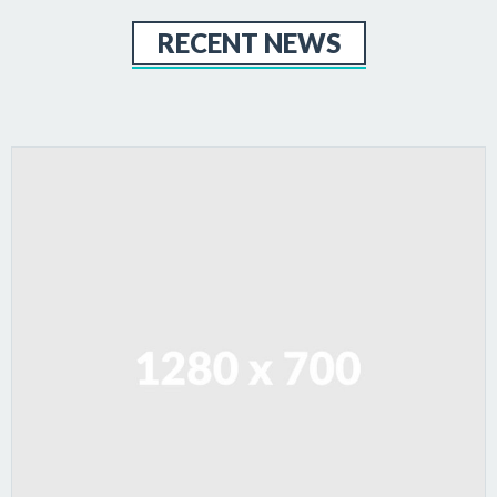
RECENT NEWS