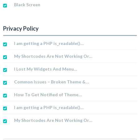
Black Screen
Privacy Policy
I am getting a PHP is_readable()…
My Shortcodes Are Not Working Or…
I Lost My Widgets And Menu…
Common Issues – Broken Theme &…
How To Get Notified of Theme…
I am getting a PHP is_readable()…
My Shortcodes Are Not Working Or…