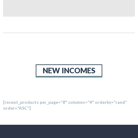
NEW INCOMES
[recent_products per_page=”8″ columns=”4″ orderby=”rand”
order=”ASC”]