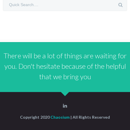
There will be a lot of things are waiting for
you. Don't hesitate because of the helpful
that we bring you
Copyright 2020
Chaosium
| All Rights Reserved