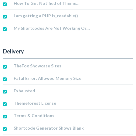
How To Get Notified of Theme…
I am getting a PHP is_readable()…
My Shortcodes Are Not Working Or…
Delivery
TheFox Showcase Sites
Fatal Error: Allowed Memory Size
Exhausted
Themeforest License
Terms & Conditions
Shortcode Generator Shows Blank