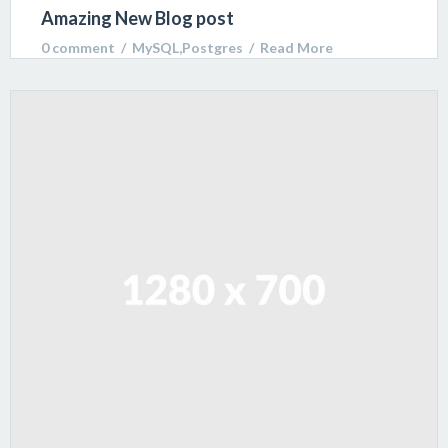
Amazing New Blog post
0 comment
  /  
MySQL
,
Postgres
  /  
Read More
Lorem ipsum dolor sit amet, consectetur adipiscing
elit. Sed varius ultricies metus. Donec ac ex porta
libero venenatis sodales.