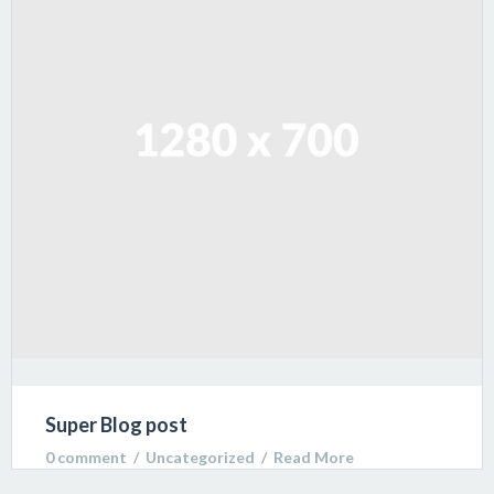
libero venenatis sodales.
Super Blog post
0 comment
  /  
Uncategorized
  /  
Read More