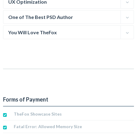
UX Optimization
One of The Best PSD Author
You Will Love TheFox
Forms of Payment
TheFox Showcase Sites
Fatal Error: Allowed Memory Size