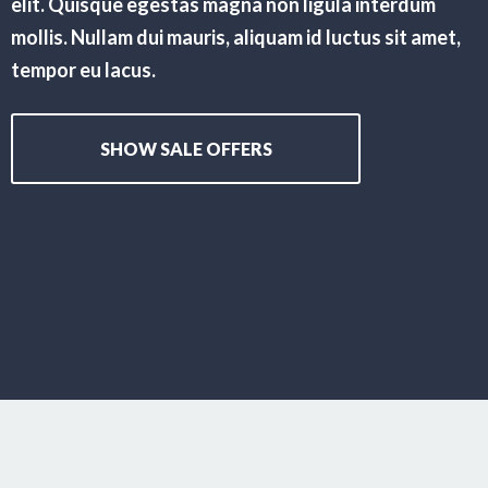
elit. Quisque egestas magna non ligula interdum
mollis. Nullam dui mauris, aliquam id luctus sit amet,
tempor eu lacus.
SHOW SALE OFFERS