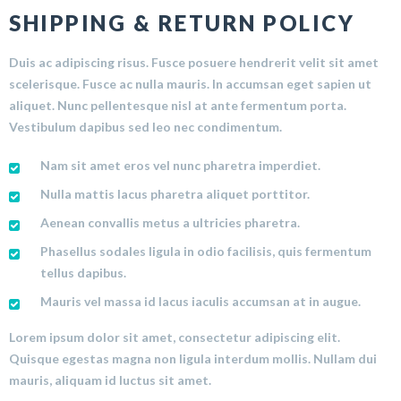
SHIPPING & RETURN POLICY
Duis ac adipiscing risus. Fusce posuere hendrerit velit sit amet
scelerisque. Fusce ac nulla mauris. In accumsan eget sapien ut
aliquet. Nunc pellentesque nisl at ante fermentum porta.
Vestibulum dapibus sed leo nec condimentum.
Nam sit amet eros vel nunc pharetra imperdiet.
Nulla mattis lacus pharetra aliquet porttitor.
Aenean convallis metus a ultricies pharetra.
Phasellus sodales ligula in odio facilisis, quis fermentum
tellus dapibus.
Mauris vel massa id lacus iaculis accumsan at in augue.
Lorem ipsum dolor sit amet, consectetur adipiscing elit.
Quisque egestas magna non ligula interdum mollis. Nullam dui
mauris, aliquam id luctus sit amet.