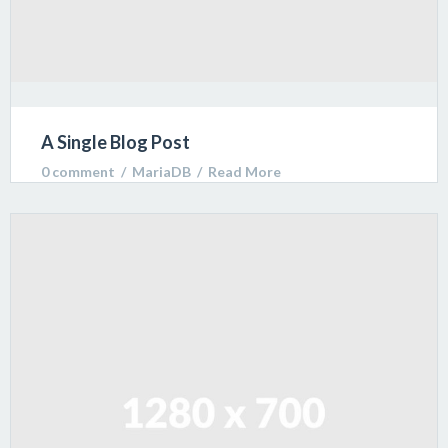
A Single Blog Post
0 comment
  /  
MariaDB
  /  
Read More
Lorem ipsum dolor sit amet, consectetur adipiscing
elit. Sed varius ultricies metus. Donec ac ex porta
libero venenatis sodales.