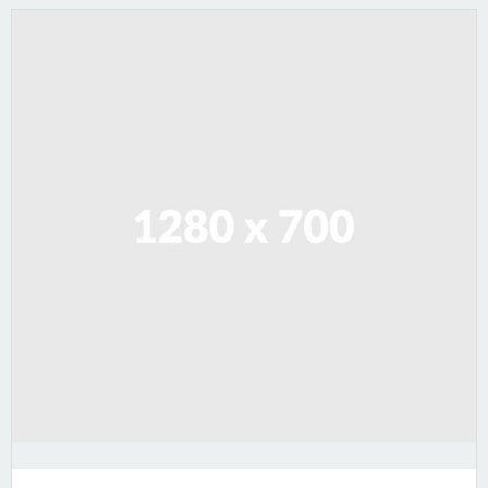
Lorem ipsum dolor sit amet, consectetur adipiscing
elit. Sed varius ultricies metus. Donec ac ex porta
libero venenatis sodales.