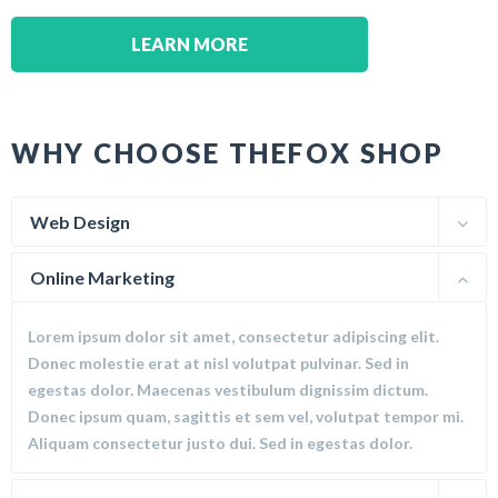
LEARN MORE
WHY CHOOSE THEFOX SHOP
Web Design
Online Marketing
Lorem ipsum dolor sit amet, consectetur adipiscing elit.
Donec molestie erat at nisl volutpat pulvinar. Sed in
egestas dolor. Maecenas vestibulum dignissim dictum.
Donec ipsum quam, sagittis et sem vel, volutpat tempor mi.
Aliquam consectetur justo dui. Sed in egestas dolor.