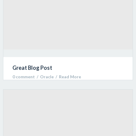
Great Blog Post
0 comment
  /  
Oracle
  /  
Read More
Lorem ipsum dolor sit amet, consectetur adipiscing
elit. Sed varius ultricies metus. Donec ac ex porta
libero venenatis sodales.