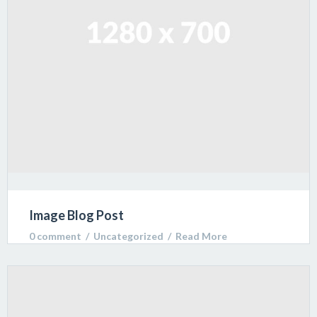
Image Blog Post
0 comment
  /  
Uncategorized
  /  
Read More
Lorem ipsum dolor sit amet, consectetur adipiscing
elit. Sed varius ultricies metus. Donec ac ex porta