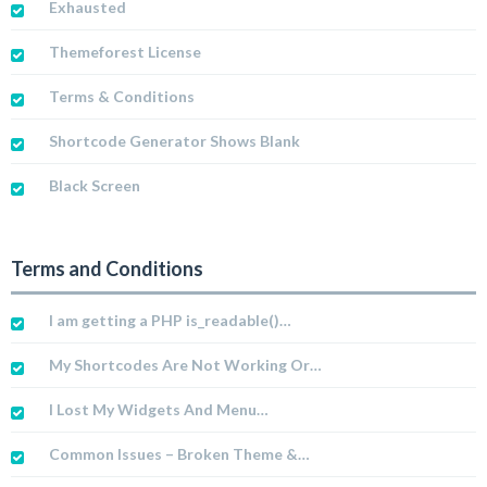
Exhausted
Themeforest License
Terms & Conditions
Shortcode Generator Shows Blank
Black Screen
Terms and Conditions
I am getting a PHP is_readable()…
My Shortcodes Are Not Working Or…
I Lost My Widgets And Menu…
Common Issues – Broken Theme &…