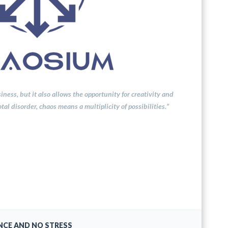
ness, but it also allows the opportunity for creativity and
al disorder, chaos means a multiplicity of possibilities.”
NCE AND NO STRESS