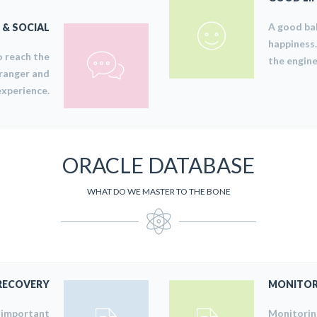
A good bal
& SOCIAL
happiness.
o reach the
the engine
 ranger and
experience.
ORACLE DATABASE
WHAT DO WE MASTER TO THE BONE
RECOVERY
MONITOR
y important
Monitoring