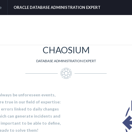
e
ORACLE DATABASE ADMINISTRATION EXPERT
CHAOSIUM
DATABASE ADMINISTRATION EXPERT
 always be unforeseen events,
e true in our field of expertise:
errors linked to daily changes
which can generate incidents and
y important to be able to define,
 ready to solve them!