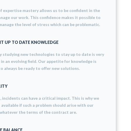
f ​​expertise mastery allows us to be confident in the
age our work. This confidence makes it possible to
manage the level of stress which can be problematic.
T UP TO DATE KNOWLEDGE
 studying new technologies to stay up to date is very
in an evolving field. Our appetite for knowledge is
to always be ready to offer new solutions.
LITY
d, incidents can have a critical impact. This is why we
 available if such a problem should arise with our
hatever the terms of the contract are.
E BALANCE