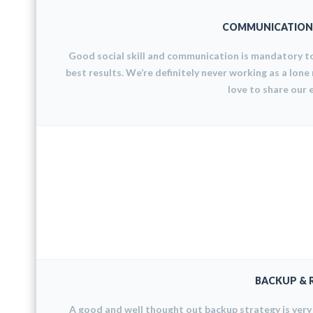
COMMUNICATION 
Good social skill and communication is mandatory t
best results. We’re definitely never working as a lone
love to share our 
BACKUP & 
A good and well thought out backup strategy is ver