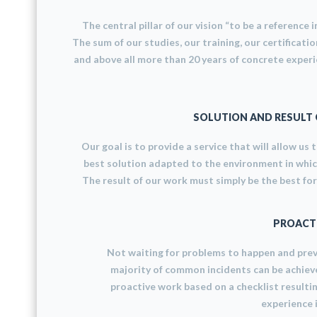
The central pillar of our vision “to be a reference in
The sum of our studies, our training, our certificatio
and above all more than 20 years of concrete experi
SOLUTION AND RESULT 
Our goal is to provide a service that will allow us 
best solution adapted to the environment in whi
The result of our work must simply be the best for 
PROACT
Not waiting for problems to happen and pre
majority of common incidents can be achiev
proactive work based on a checklist resulti
experience i