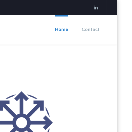
Home
Contact