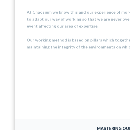
At Chaosium we know this and our experience of more
to adapt our way of working so that we are never ove
event affecting our area of ​​expertise.
Our working method is based on pillars which together
maintaining the integrity of the environments on whi
MASTERING OU