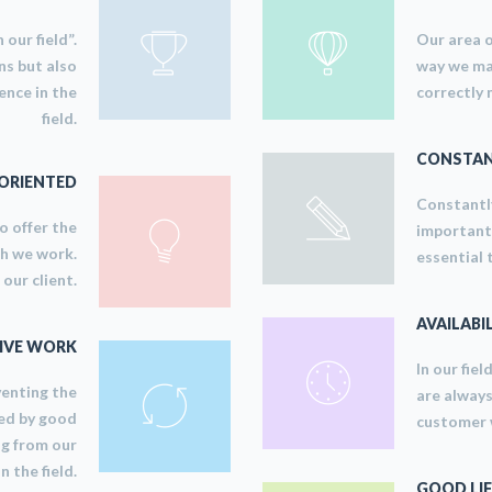
 our field”.
Our area o
ns but also
way we man
ence in the
correctly 
field.
CONSTAN
ORIENTED
Constantly
to offer the
important 
ch we work.
essential 
our client.
AVAILABI
IVE WORK
In our fiel
venting the
are always
ed by good
customer w
ng from our
n the field.
GOOD LIF