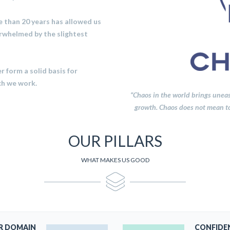
 than 20 years has allowed us
rwhelmed by the slightest
 form a solid basis for
ch we work.
“Chaos in the world brings uneasi
growth. Chaos does not mean tot
OUR PILLARS
WHAT MAKES US GOOD
R DOMAIN
CONFIDE