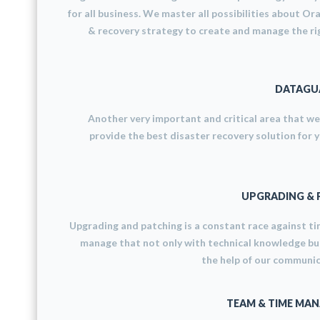
for all business. We master all possibilities about Or
& recovery strategy to create and manage the ri
DATAGUA
Another very important and critical area that w
provide the best disaster recovery solution for 
UPGRADING & 
Upgrading and patching is a constant race against t
manage that not only with technical knowledge bu
the help of our communica
TEAM & TIME MA