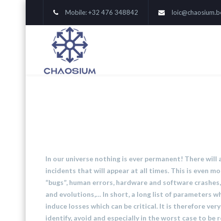
Mobile: +32 476 348842
loic@chaosium.b
In our universe nothing is ever permanent! There will
incidents that will appear at all times. This is even mor
“bugs”, human errors, hardware and software crashes, 
and evolutions,… In short, a long list of parameters 
induce losses which can be critical. It is therefore ver
identify, avoid and especially in the worst case to be