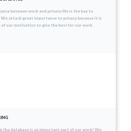
ance between work and private life is the key to
 We attach great importance to privacy because it is
 of our motivation to give the best for our work.
ING
 the database is an important part of our work! We