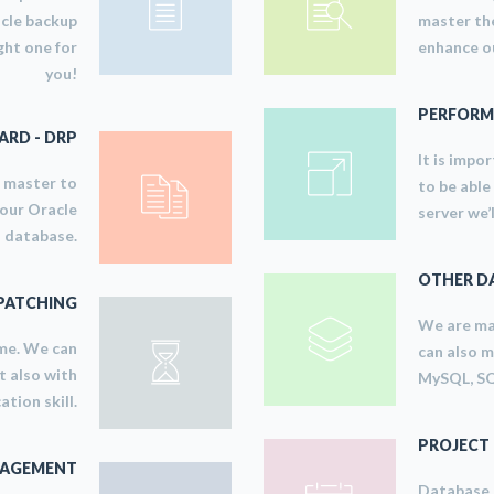
acle backup
master the
ght one for
enhance ou
you!
PERFORM
RD - DRP
It is impo
e master to
to be able
your Oracle
server we’
database.
OTHER D
PATCHING
We are ma
ime. We can
can also 
t also with
MySQL, SQ
tion skill.
PROJECT
NAGEMENT
Database a