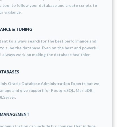
 tool to follow your database and create scripts to
r vigilance.
ANCE & TUNING
rtant to always search for the best performance and
 to tune the database. Even on the best and powerful
ll always work on making the database healthier.
ATABASES
inly Oracle Database Administration Experts but we
manage and give support for PostgreSQL, MariaDB,
LServer.
 MANAGEMENT
dministration can include big changes that induce