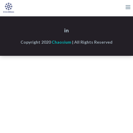
Copyright 2020
Chaosium
| All Rights Reserved