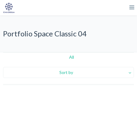
Portfolio Space Classic 04
All
Sort by