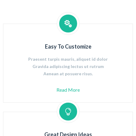
Easy To Customize
Praesent turpis mauris, aliquet id dolor
Gravida adipiscing lectus ut rutrum
Aenean at posuere risus.
Read More
Great Design Ideas