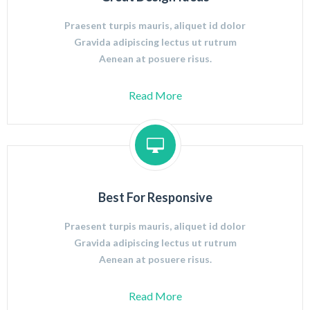
Praesent turpis mauris, aliquet id dolor
Gravida adipiscing lectus ut rutrum
Aenean at posuere risus.
Read More
Best For Responsive
Praesent turpis mauris, aliquet id dolor
Gravida adipiscing lectus ut rutrum
Aenean at posuere risus.
Read More