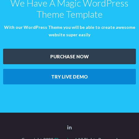
We Have A Magic WordPress
Theme Template
With our WordPress Theme you will be able to create awesome
website super easily
PURCHASE NOW
TRY LIVE DEMO