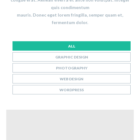
quis condimentum
mauris. Donec eget lorem fringilla, semper quam et,
fermentum dolor.
ALL
GRAPHIC DESIGN
PHOTOGRAPHY
WEB DESIGN
WORDPRESS