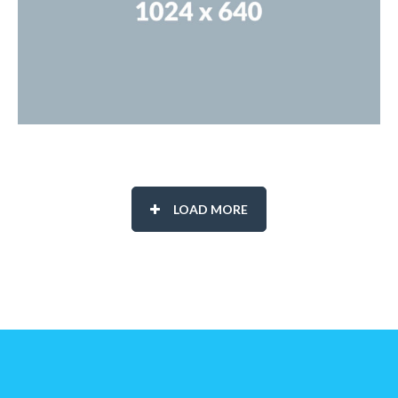
LOAD MORE