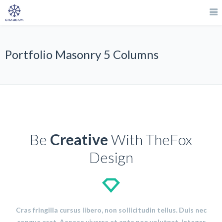
Portfolio Masonry 5 Columns
Be
Creative
With TheFox
Design
Cras fringilla cursus libero, non sollicitudin tellus. Duis nec
congue erat. Aenean viverra et ante non volutpat. Integer