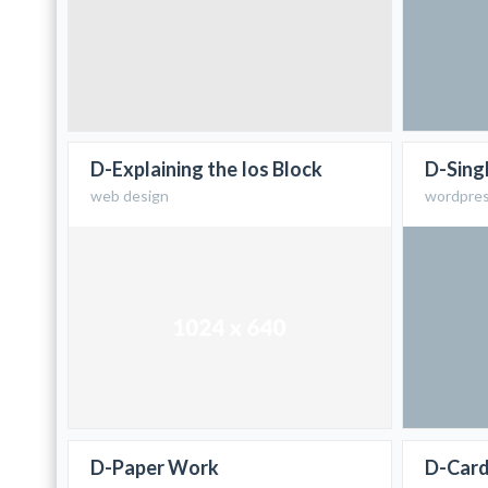
D-Explaining the Ios Block
D-Sing
web design
wordpre
D-Paper Work
D-Car