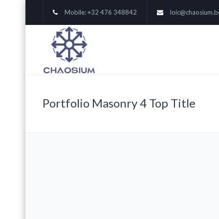
Mobile: +32 476 348842
loic@chaosium.b
Portfolio Masonry 4 Top Title