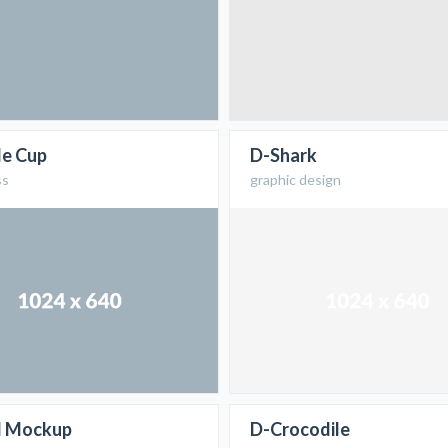
le Cup
D-Shark
ss
graphic design
d Mockup
D-Crocodile