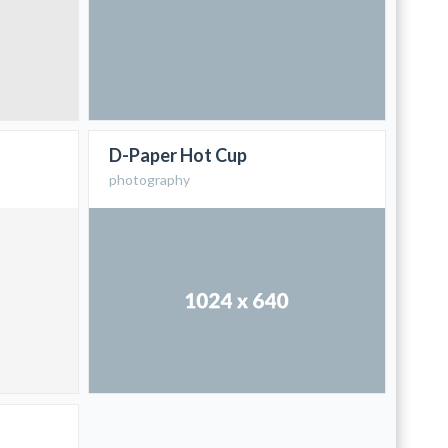
D-Paper Hot Cup
photography