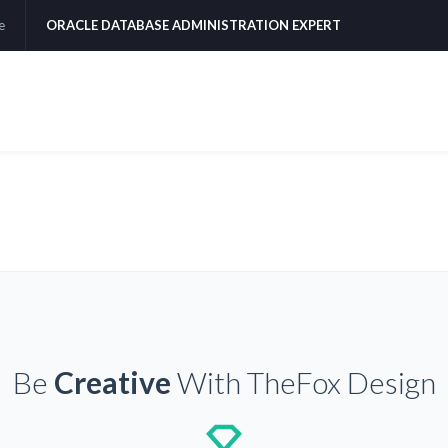
e
ORACLE DATABASE ADMINISTRATION EXPERT
Be
Creative
With TheFox Design