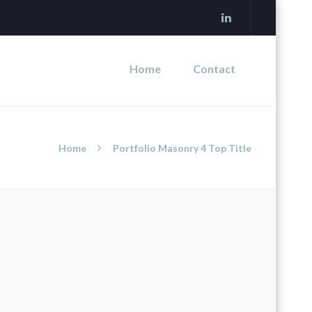
Home
Contact
Home
Portfolio Masonry 4 Top Title