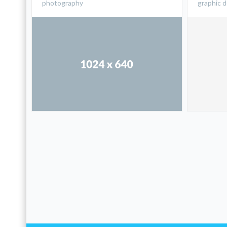
photography
graphic 