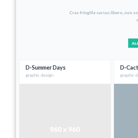
Cras fringilla cursus libero, non 
AL
D-Summer Days
D-Cact
graphic design
graphic 