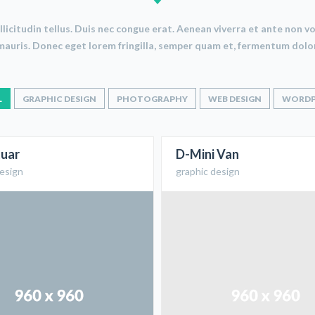
sollicitudin tellus. Duis nec congue erat. Aenean viverra et ante non
mauris. Donec eget lorem fringilla, semper quam et, fermentum dolor
L
GRAPHIC DESIGN
PHOTOGRAPHY
WEB DESIGN
WORDP
uar
D-Mini Van
design
graphic design