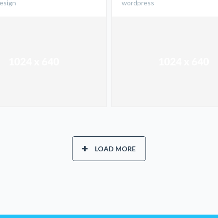
design
wordpress
LOAD MORE