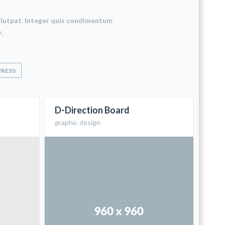
 volutpat. Integer quis condimentum
.
RESS
D-Direction Board
graphic design