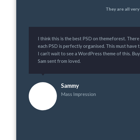
They are all ver
I think this is the best PSD on themeforest. There
each PSD is perfectly organised. This must have 
I can’t wait to see a WordPress theme of this. Bu
Sam sent from loved.
Sammy
Mass Impression