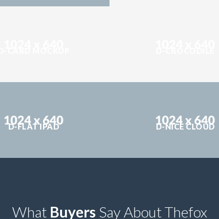
D-CARD MOCKUP
D-CROCODILE
D-FLAT IPAD
D-NICE CLOUD
What
Buyers
Say About Thefox