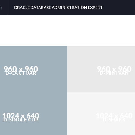
e
ORACLE DATABASE ADMINISTRATION EXPERT
D-CACTUAR
D-MINI VAN
D-SINGLE CUP
D-SHARK