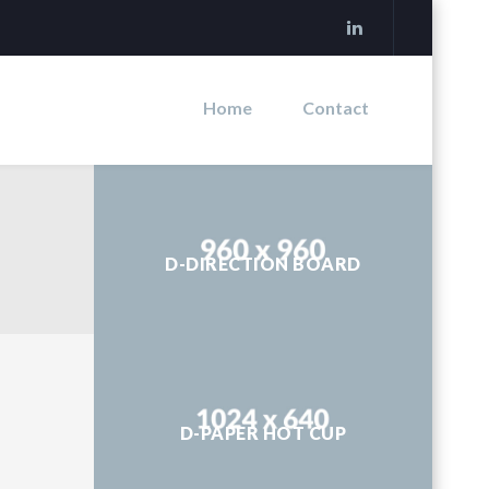
Home
Contact
D-DIRECTION BOARD
D-PAPER HOT CUP