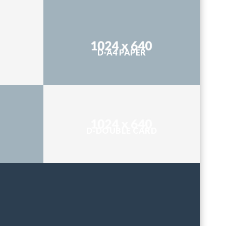
D-A4 PAPER
D-DOUBLE CARD