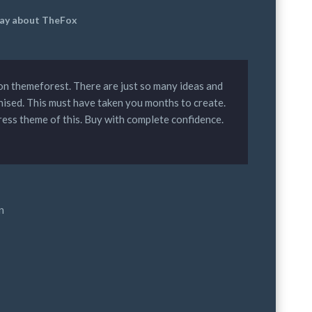
 say about TheFox
D on themeforest. There are just so many ideas and
nised. This must have taken you months to create.
ress theme of this. Buy with complete confidence.
n