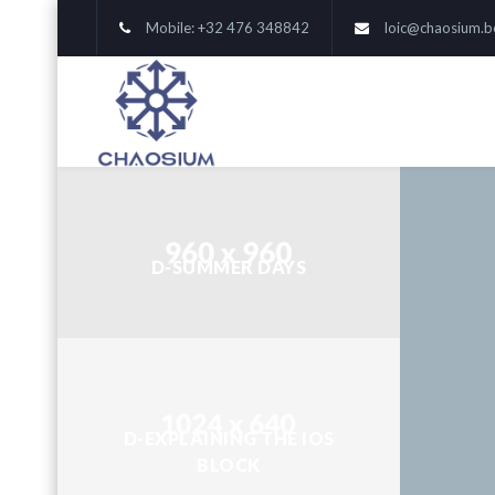
Mobile: +32 476 348842
loic@chaosium.b
D-SUMMER DAYS
D-EXPLAINING THE IOS
BLOCK