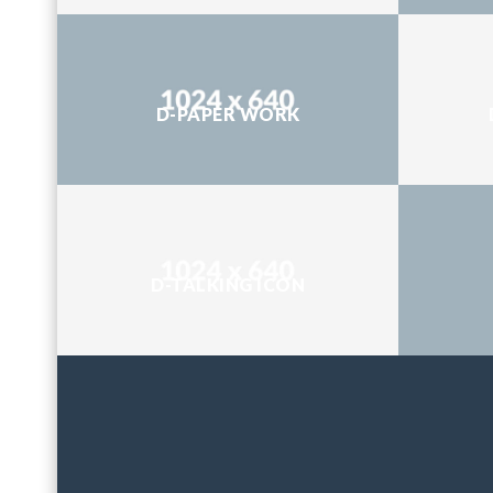
D-PAPER WORK
D-TALKING ICON