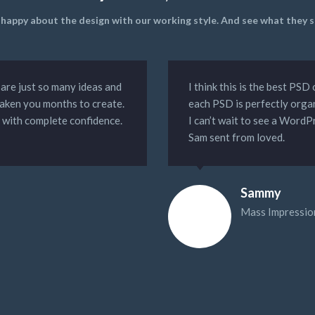
y happy about the design with our working style. And see what they
 are just so many ideas and
I think this is the best PS
taken you months to create.
each PSD is perfectly orga
y with complete confidence.
I can’t wait to see a WordP
Sam sent from loved.
Sammy
Mass Impressio