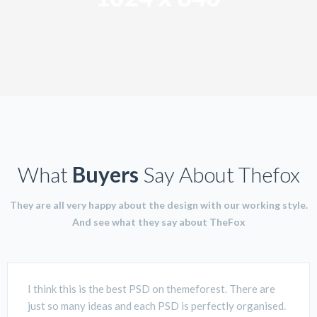
What
Buyers
Say About Thefox
They are all very happy about the design with our working style.
And see what they say about TheFox
I think this is the best PSD on themeforest. There are
just so many ideas and each PSD is perfectly organised.