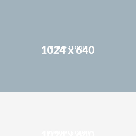
D-NICE CLOUD
D-DOUBLE CARD