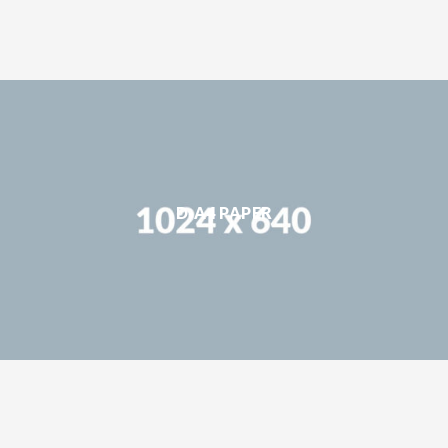
D-A4 PAPER