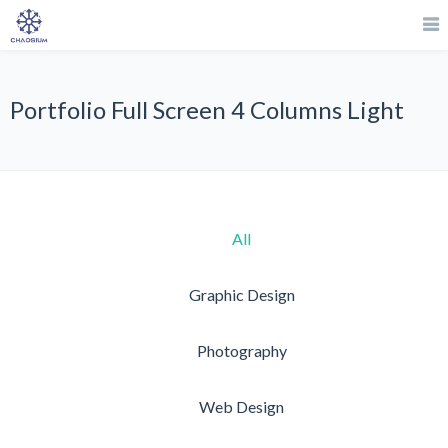
Portfolio Full Screen 4 Columns Light
All
Graphic Design
Photography
Web Design