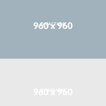
D-CACTUAR
D-MINI VAN