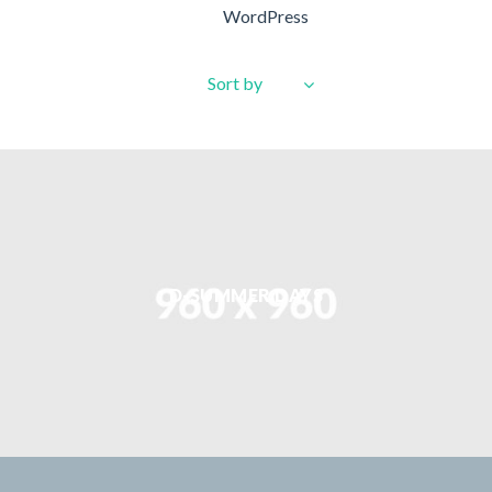
WordPress
Sort by
D-SUMMER DAYS