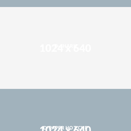
D-SHARK
D-PAPER HOT CUP