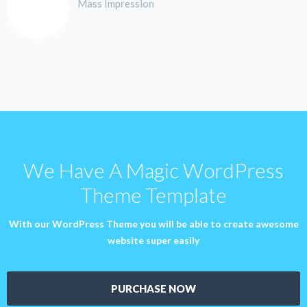
Mass Impression
We Have A Magic WordPress
Theme Template
With our WordPress Theme you will be able to create awesome
website super easily
PURCHASE NOW