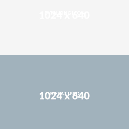
D-TALKING ICON
D-FLAT IPAD