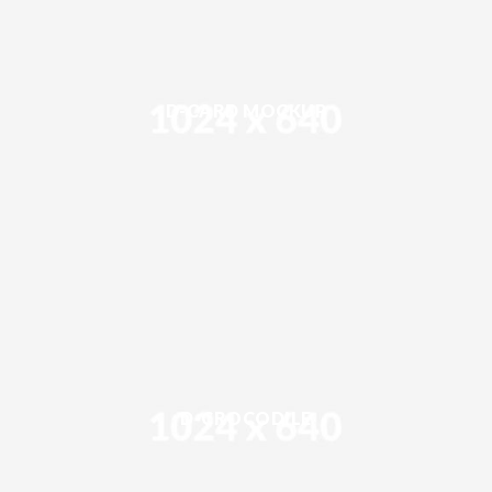
D-CARD MOCKUP
D-CROCODILE