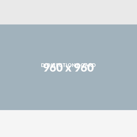
D-DIRECTION BOARD