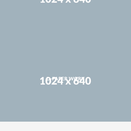
D-PAPER WORK