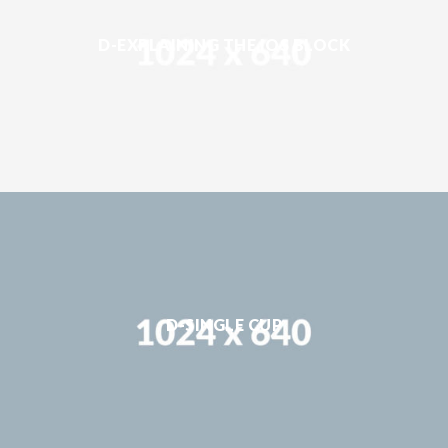
D-EXPLAINING THE IOS BLOCK
D-SINGLE CUP