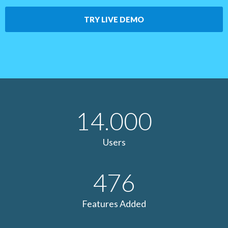
TRY LIVE DEMO
14.000
Users
476
Features Added