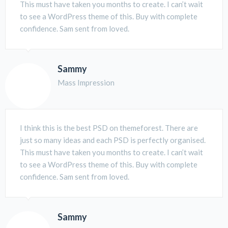
This must have taken you months to create. I can’t wait
to see a WordPress theme of this. Buy with complete
confidence. Sam sent from loved.
Sammy
Mass Impression
I think this is the best PSD on themeforest. There are
just so many ideas and each PSD is perfectly organised.
This must have taken you months to create. I can’t wait
to see a WordPress theme of this. Buy with complete
confidence. Sam sent from loved.
Sammy