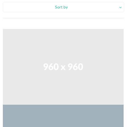
Sort by