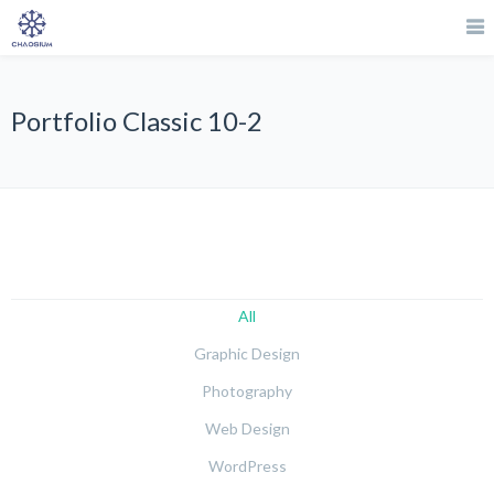
Portfolio Classic 10-2
All
Graphic Design
Photography
Web Design
WordPress