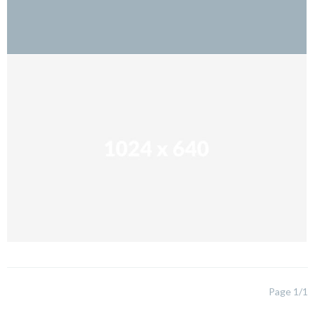
Page 1/1