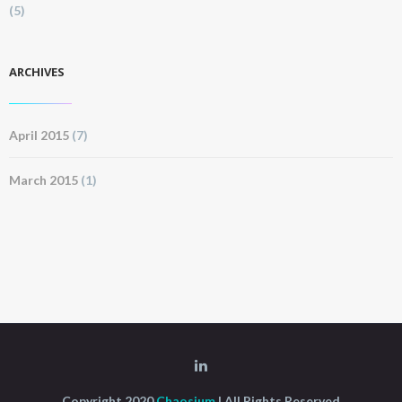
(5)
ARCHIVES
April 2015
(7)
March 2015
(1)
Copyright 2020
Chaosium
| All Rights Reserved