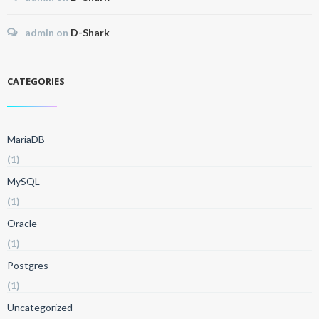
admin
on
D-Shark
CATEGORIES
MariaDB
(1)
MySQL
(1)
Oracle
(1)
Postgres
(1)
Uncategorized