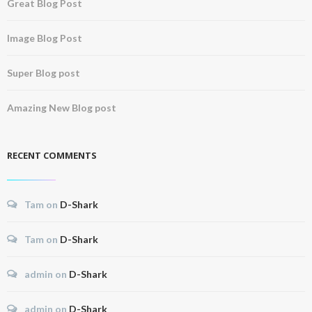
Great Blog Post
Image Blog Post
Super Blog post
Amazing New Blog post
RECENT COMMENTS
Tam
on
D-Shark
Tam
on
D-Shark
admin
on
D-Shark
admin
on
D-Shark