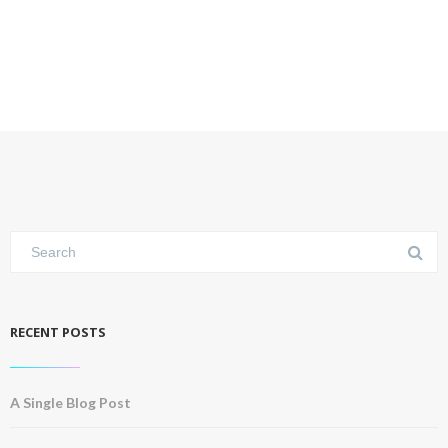
RECENT POSTS
A Single Blog Post