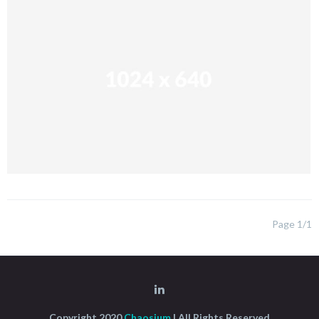
Page 1/1
Copyright 2020
Chaosium
| All Rights Reserved