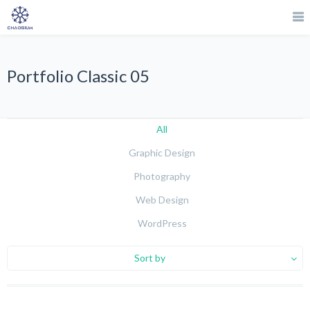
Portfolio Classic 05
All
Graphic Design
Photography
Web Design
WordPress
Sort by