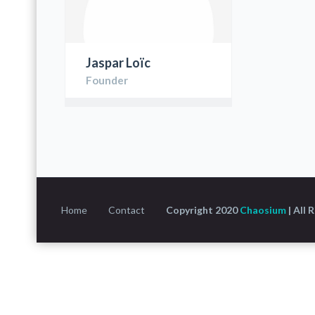
Jaspar Loïc
Founder
Home
Contact
Copyright 2020
Chaosium
| All 