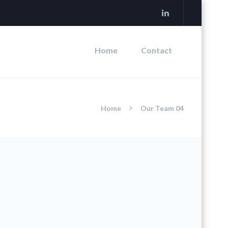
Home
Contact
Home
Our Team 04