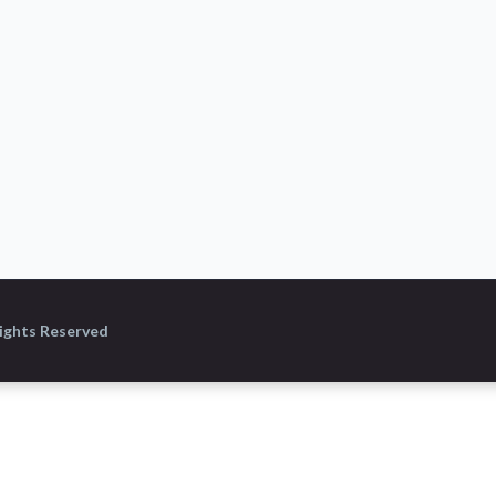
Rights Reserved