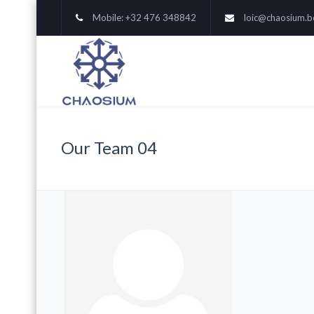
Mobile: +32 476 348842
loic@chaosium.b
Our Team 04