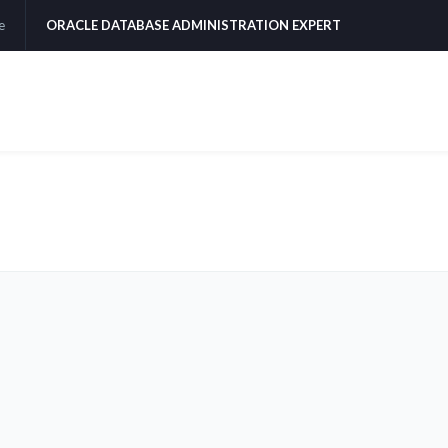
e
ORACLE DATABASE ADMINISTRATION EXPERT