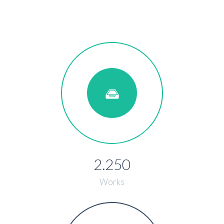
2.250
Works