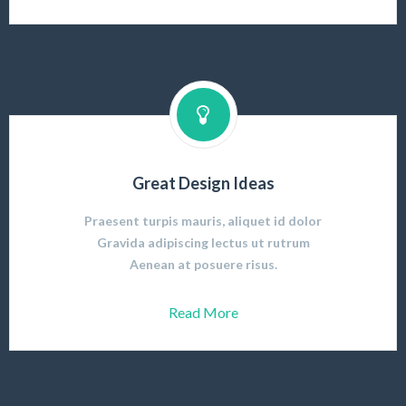
Great Design Ideas
Praesent turpis mauris, aliquet id dolor
Gravida adipiscing lectus ut rutrum
Aenean at posuere risus.
Read More