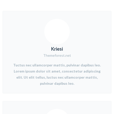
Kriesi
Themeforest.net
Tuctus nec ullamcorper mattis, pulvinar dapibus leo.
Lorem ipsum dolor sit amet, consectetur adipiscing
elit. Ut elit tellus, luctus nec ullamcorper mattis,
pulvinar dapibus leo.