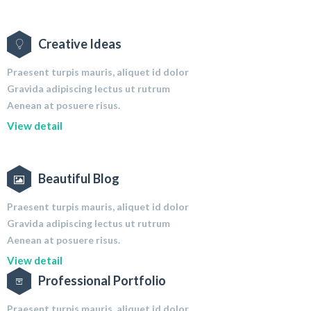
Creative Ideas
Praesent turpis mauris, aliquet id dolor
Gravida adipiscing lectus ut rutrum
Aenean at posuere risus.
View detail
Beautiful Blog
Praesent turpis mauris, aliquet id dolor
Gravida adipiscing lectus ut rutrum
Aenean at posuere risus.
View detail
Professional Portfolio
Praesent turpis mauris, aliquet id dolor