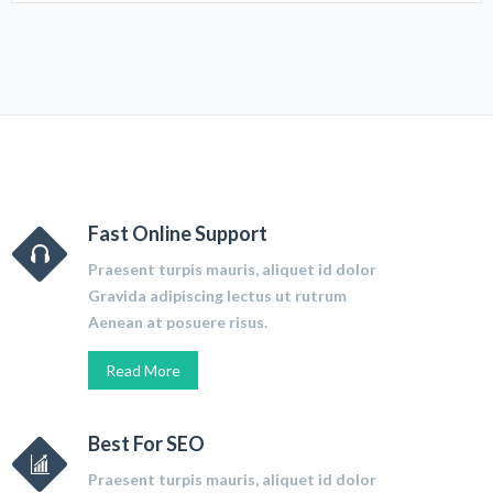
Fast Online Support
Praesent turpis mauris, aliquet id dolor
Gravida adipiscing lectus ut rutrum
Aenean at posuere risus.
Read More
Best For SEO
Praesent turpis mauris, aliquet id dolor