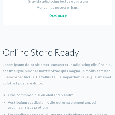
Gravida adipiscing lectus ut rutrum
Aenean at posuere risus.
Read more
Online Store Ready
Lorem ipsum dolor sit amet, consectetur adipiscing elit. Proin eu
est ut augue pulvinar mattis vitae quis magna. In mollis sem nec
ullamcorper luctus. Ut tellus tellus, imperdiet vel augue sit amet,
volutpat posuere dolor.
Cras commodo nisl eu eleifend blandit.
Vestibulum vestibulum odio qui urna elementum, vel
accumsan risus pretium
Suspendisse non sem id urna molestie pharetra ut in libero.