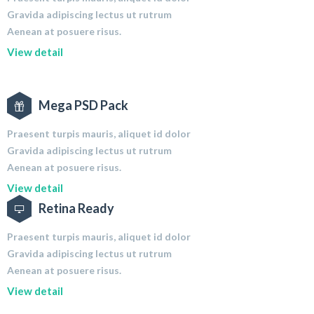
Gravida adipiscing lectus ut rutrum
Aenean at posuere risus.
View detail
Mega PSD Pack
Praesent turpis mauris, aliquet id dolor
Gravida adipiscing lectus ut rutrum
Aenean at posuere risus.
View detail
Retina Ready
Praesent turpis mauris, aliquet id dolor
Gravida adipiscing lectus ut rutrum
Aenean at posuere risus.
View detail