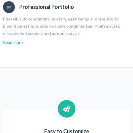
Professional Portfolio
Phasellus ut condimentum diam, eget tempus lorem. Morbi
bibendum est quis arcu posuere condimentum. Nullam justo
eros, pellentesque a metus non, mattis
Read more
Easy to Customize