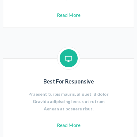
Read More
Best For Responsive
Praesent turpis mauris, aliquet id dolor
Gravida adipiscing lectus ut rutrum
Aenean at posuere risus.
Read More