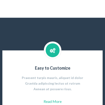
Easy to Customize
Praesent turpis mauris, aliquet id dolor
Gravida adipiscing lectus ut rutrum
Aenean at posuere risus.
Read More