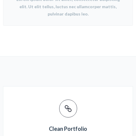
elit. Ut elit tellus, luctus nec ullamcorper mattis,
pulvinar dapibus leo.
Clean Portfolio