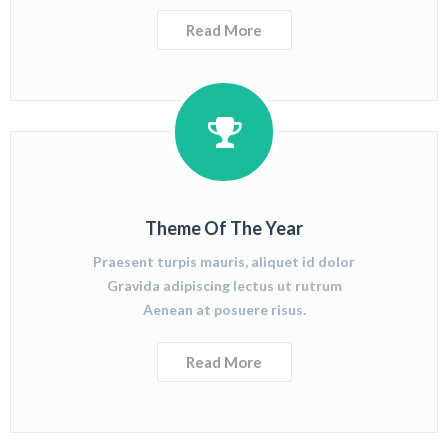
Read More
Theme Of The Year
Praesent turpis mauris, aliquet id dolor
Gravida adipiscing lectus ut rutrum
Aenean at posuere risus.
Read More