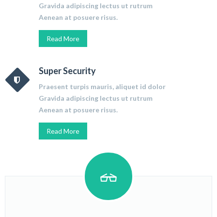
Gravida adipiscing lectus ut rutrum
Aenean at posuere risus.
Read More
Super Security
Praesent turpis mauris, aliquet id dolor
Gravida adipiscing lectus ut rutrum
Aenean at posuere risus.
Read More