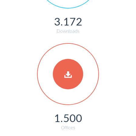
3.172
Downloads
1.500
Offices