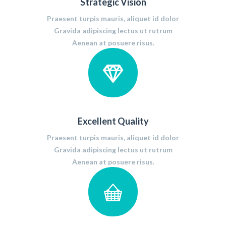
Strategic Vision
Praesent turpis mauris, aliquet id dolor
Gravida adipiscing lectus ut rutrum
Aenean at posuere risus.
Excellent Quality
Praesent turpis mauris, aliquet id dolor
Gravida adipiscing lectus ut rutrum
Aenean at posuere risus.