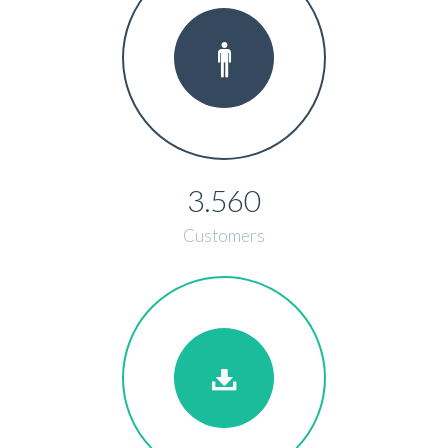
3.560
Customers