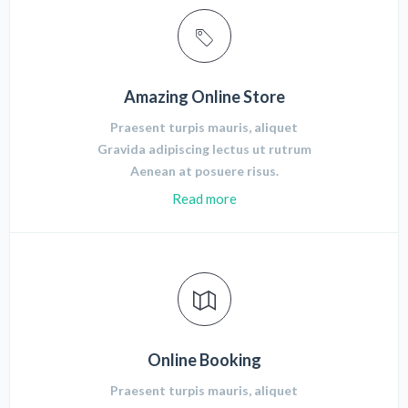
Amazing Online Store
Praesent turpis mauris, aliquet
Gravida adipiscing lectus ut rutrum
Aenean at posuere risus.
Read more
Online Booking
Praesent turpis mauris, aliquet