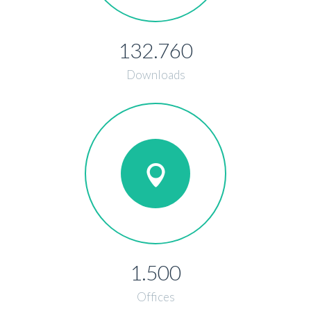
132.760
Downloads
1.500
Offices