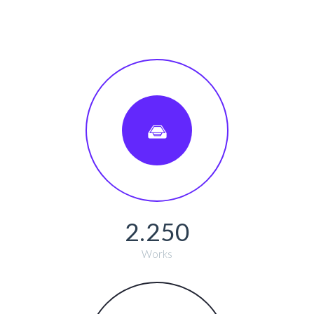
2.250
Works