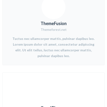
ThemeFusion
Themeforest.net
Tuctus nec ullamcorper mattis, pulvinar dapibus leo.
Lorem ipsum dolor sit amet, consectetur adipiscing
elit. Ut elit tellus, luctus nec ullamcorper mattis,
pulvinar dapibus leo.