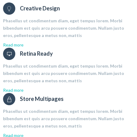
Creative Design
Phasellus ut condimentum diam, eget tempus lorem. Morbi
bibendum est quis arcu posuere condimentum. Nullam justo
eros, pellentesque a metus non, mattis
Read more
Retina Ready
Phasellus ut condimentum diam, eget tempus lorem. Morbi
bibendum est quis arcu posuere condimentum. Nullam justo
eros, pellentesque a metus non, mattis
Read more
Store Multipages
Phasellus ut condimentum diam, eget tempus lorem. Morbi
bibendum est quis arcu posuere condimentum. Nullam justo
eros, pellentesque a metus non, mattis
Read more