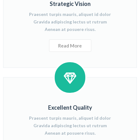
Strategic Vision
Praesent turpis mauris, aliquet id dolor
Gravida adipiscing lectus ut rutrum
Aenean at posuere risus.
Read More
Excellent Quality
Praesent turpis mauris, aliquet id dolor
Gravida adipiscing lectus ut rutrum
Aenean at posuere risus.