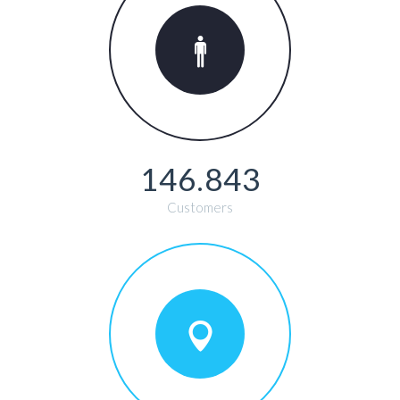
146.843
Customers