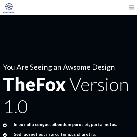
You Are Seeing an Awsome Design
TheFox
Version
1.0
In eu nulla congue, bibendum purus et, porta metus.
Sed laoreet est in arcu tempus pharetra.