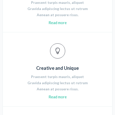
Praesent turpis mauris, aliquet
Gravida adipiscing lectus ut rutrum
Aenean at posuere risus.
Read more
Creative and Unique
Praesent turpis mauris, aliquet
Gravida adipiscing lectus ut rutrum
Aenean at posuere risus.
Read more