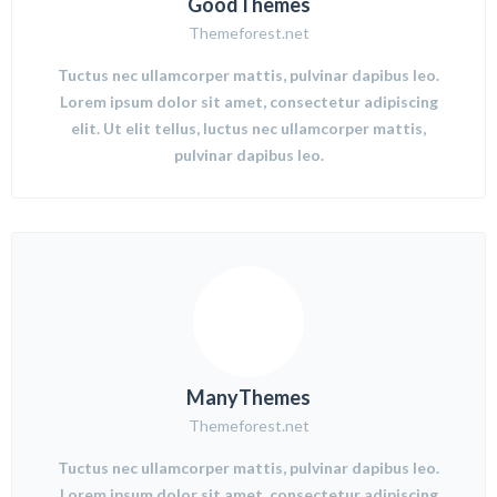
GoodThemes
Themeforest.net
Tuctus nec ullamcorper mattis, pulvinar dapibus leo.
Lorem ipsum dolor sit amet, consectetur adipiscing
elit. Ut elit tellus, luctus nec ullamcorper mattis,
pulvinar dapibus leo.
ManyThemes
Themeforest.net
Tuctus nec ullamcorper mattis, pulvinar dapibus leo.
Lorem ipsum dolor sit amet, consectetur adipiscing