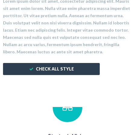
Lorem ipsum dolor sit amet, consectetur adipiscing elit. Mauris
sit amet enim lorem. Nulla vitae enim pharetra massa imperdiet
porttitor. Ut vitae pretium nulla. Aenean ac fermentum urna.
Duis volutpat velit non nisi viverra dignissim. Nullam id lobortis
lacus. Etiam nec adipiscing felis. Integer vitae commodo tortor.
Maecenas sed nulla quis est vulputate consequat sed nec leo.
Nullam ac arcu varius, fermentum ipsum hendrerit, fringilla
libero. Maecenas luctus ac ante sit amet pharetra.
CHECK ALL STYLE