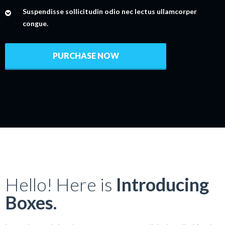
Suspendisse sollicitudin odio nec lectus ullamcorper
congue.
PURCHASE NOW
Hello! Here is
Introducing
Boxes.