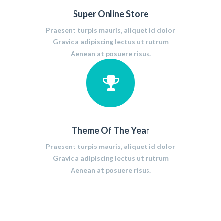
Super Online Store
Praesent turpis mauris, aliquet id dolor
Gravida adipiscing lectus ut rutrum
Aenean at posuere risus.
Theme Of The Year
Praesent turpis mauris, aliquet id dolor
Gravida adipiscing lectus ut rutrum
Aenean at posuere risus.