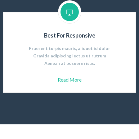
Best For Responsive
Praesent turpis mauris, aliquet id dolor
Gravida adipiscing lectus ut rutrum
Aenean at posuere risus.
Read More