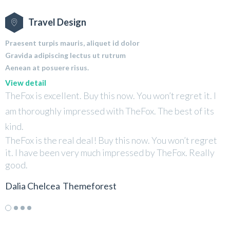
Travel Design
Praesent turpis mauris, aliquet id dolor
Gravida adipiscing lectus ut rutrum
Aenean at posuere risus.
View detail
TheFox is excellent. Buy this now. You won’t regret it. I
T
am thoroughly impressed with TheFox. The best of its
a
kind.
k
TheFox is the real deal! Buy this now. You won’t regret
T
it. I have been very much impressed by TheFox. Really
i
good.
g
Dalia Chelcea
Themeforest
D