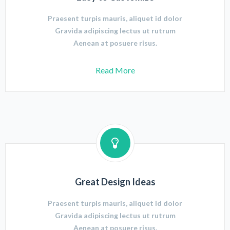
Praesent turpis mauris, aliquet id dolor
Gravida adipiscing lectus ut rutrum
Aenean at posuere risus.
Read More
Great Design Ideas
Praesent turpis mauris, aliquet id dolor
Gravida adipiscing lectus ut rutrum
Aenean at posuere risus.