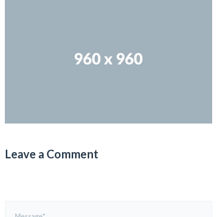
Leave a Comment