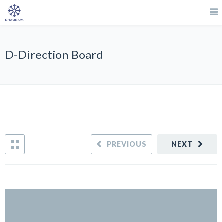
D-Direction Board
PREVIOUS
NEXT