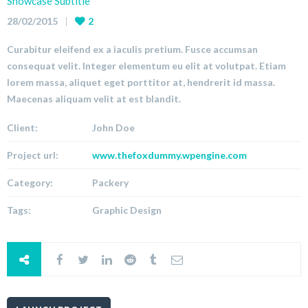
Showcase Subtitle
28/02/2015
2
Curabitur eleifend ex a iaculis pretium. Fusce accumsan
consequat velit. Integer elementum eu elit at volutpat. Etiam
lorem massa, aliquet eget porttitor at, hendrerit id massa.
Maecenas aliquam velit at est blandit.
Client:
John Doe
Project url:
www.thefoxdummy.wpengine.com
Category:
Packery
Tags:
Graphic Design