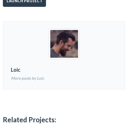
LAUNCH PROJECT
Loic
More posts by Loic
Related Projects: