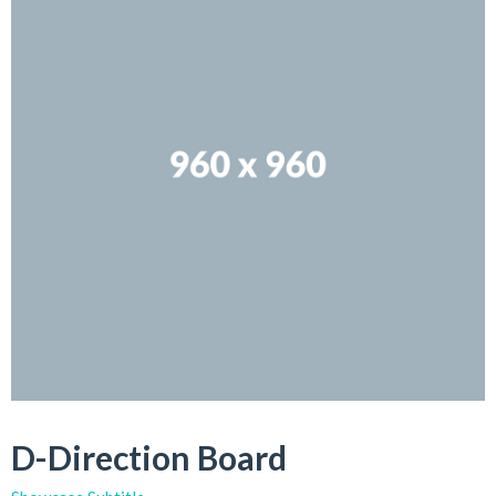
D-Direction Board