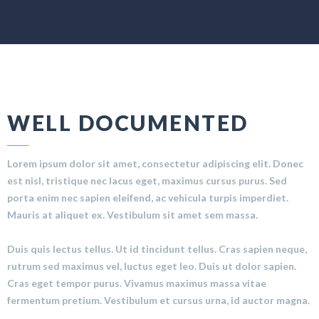
WELL DOCUMENTED
Lorem ipsum dolor sit amet, consectetur adipiscing elit. Donec
est nisl, tristique nec lacus eget, maximus cursus purus. Sed
porta enim nec sapien eleifend, ac vehicula turpis imperdiet.
Mauris at aliquet ex. Vestibulum sit amet sem massa.
Duis quis lectus tellus. Ut id tincidunt tellus. Cras sapien neque,
rutrum sed maximus vel, luctus eget leo. Duis ut dolor sapien.
Cras eget tempor purus. Vivamus maximus massa vitae
fermentum pretium. Vestibulum et cursus urna, id auctor magna.