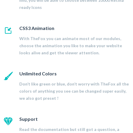
find, you will be able to choose between 10000 Retina
ready Icons
CSS3 Animation
With TheFox you can animate most of our modules,
choose the animation you like to make your website
looks alive and get the viewer attention.
Unlimited Colors
Don’t like green or blue, don’t worry with TheFox all the
colors of anything you see can be changed super easily,
we also got preset !
Support
Read the documentation but still got a question, a