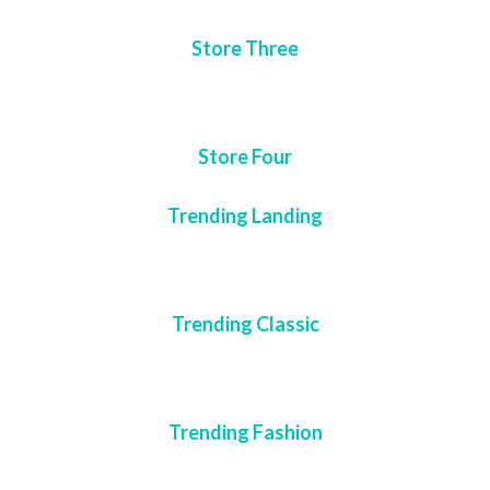
Store Three
Store Four
Trending Landing
Trending Classic
Trending Fashion