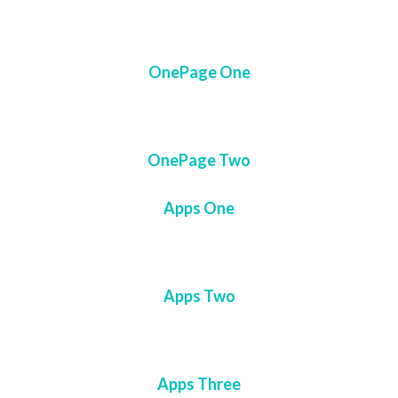
OnePage One
OnePage Two
Apps One
Apps Two
Apps Three