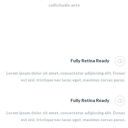
sollicitudin ante
Fully Retina Ready
Lorem ipsum dolor sit amet, consectetur adipiscing elit. Donec
est nisl, tristique nec lacus eget, maximus cursus purus.
Fully Retina Ready
Lorem ipsum dolor sit amet, consectetur adipiscing elit. Donec
est nisl, tristique nec lacus eget, maximus cursus purus.