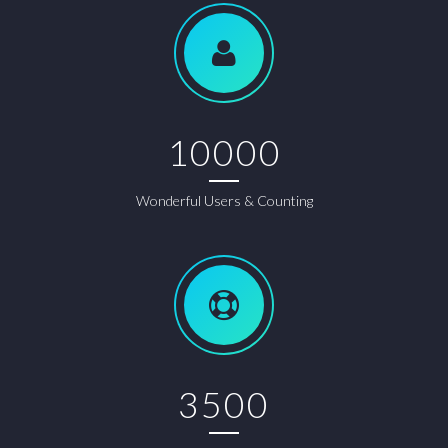
10000
Wonderful Users & Counting
3500