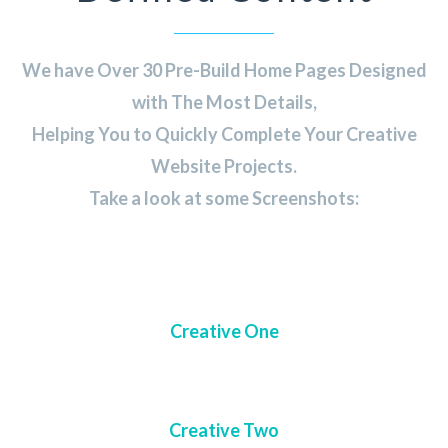
We have Over 30 Pre-Build Home Pages Designed
with The Most Details,
Helping You to Quickly Complete Your Creative
Website Projects.
Take a look at some Screenshots:
Creative One
Creative Two