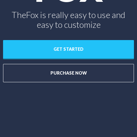
TheFox is really easy to use and
easy to customize
GET STARTED
PURCHASE NOW