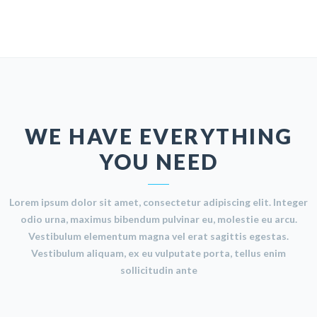
WE HAVE EVERYTHING
YOU NEED
Lorem ipsum dolor sit amet, consectetur adipiscing elit. Integer
odio urna, maximus bibendum pulvinar eu, molestie eu arcu.
Vestibulum elementum magna vel erat sagittis egestas.
Vestibulum aliquam, ex eu vulputate porta, tellus enim
sollicitudin ante