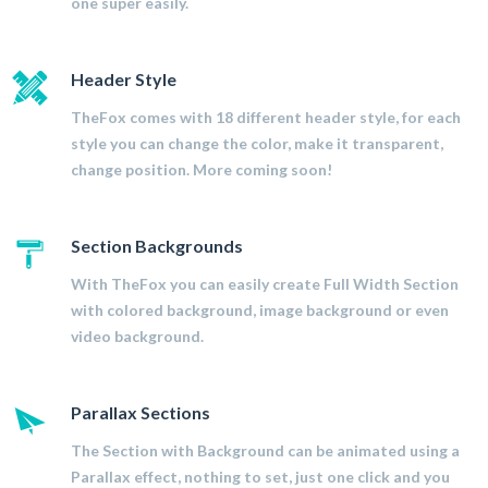
one super easily.
Header Style
TheFox comes with 18 different header style, for each
style you can change the color, make it transparent,
change position. More coming soon!
Section Backgrounds
With TheFox you can easily create Full Width Section
with colored background, image background or even
video background.
Parallax Sections
The Section with Background can be animated using a
Parallax effect, nothing to set, just one click and you