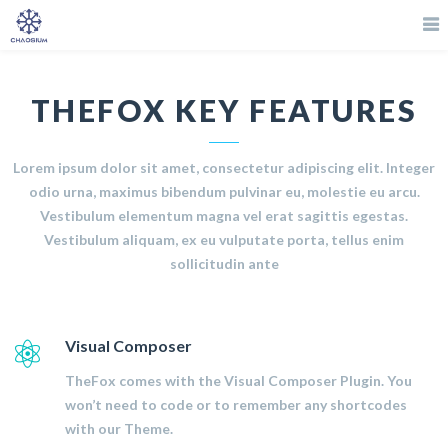
THEFOX KEY FEATURES
Lorem ipsum dolor sit amet, consectetur adipiscing elit. Integer
odio urna, maximus bibendum pulvinar eu, molestie eu arcu.
Vestibulum elementum magna vel erat sagittis egestas.
Vestibulum aliquam, ex eu vulputate porta, tellus enim
sollicitudin ante
Visual Composer
TheFox comes with the Visual Composer Plugin. You
won’t need to code or to remember any shortcodes
with our Theme.