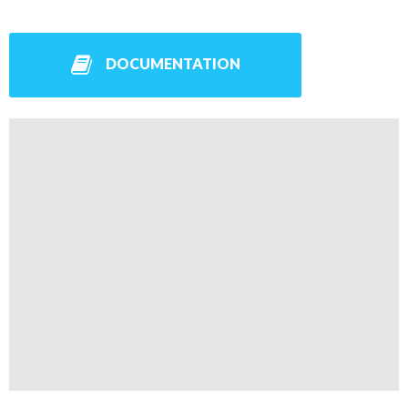
DOCUMENTATION