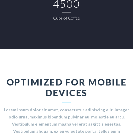
4500
Cups of Coffee
OPTIMIZED FOR MOBILE
DEVICES
Lorem ipsum dolor sit amet, consectetur adipiscing elit. Integer
odio urna, maximus bibendum pulvinar eu, molestie eu arcu.
Vestibulum elementum magna vel erat sagittis egestas.
Vestibulum aliquam, ex eu vulputate porta, tellus enim