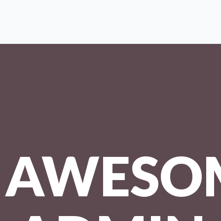
AWESO