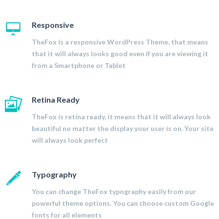
Responsive
TheFox is a responsive WordPress Theme, that means
that it will always looks good even if you are viewing it
from a Smartphone or Tablet
Retina Ready
TheFox is retina ready, it means that it will always look
beautiful no matter the display your user is on. Your site
will always look perfect
Typography
You can change TheFox typography easily from our
powerful theme options. You can choose custom Google
fonts for all elements