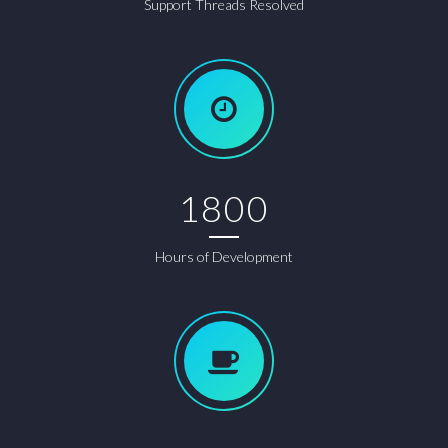
Support Threads Resolved
1800
Hours of Development