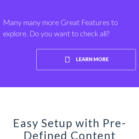
Many many more Great Features to
explore. Do you want to check all?
LEARN MORE
Easy Setup with Pre-
Defined Content