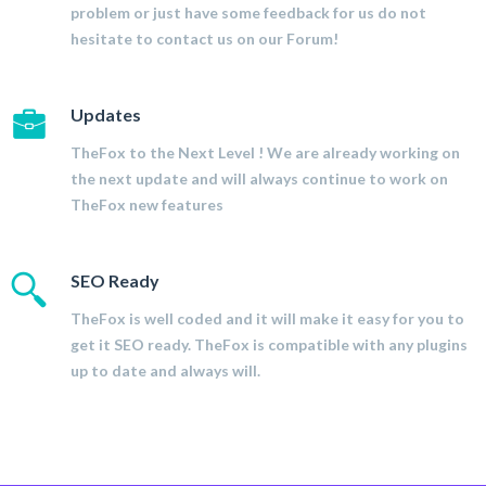
problem or just have some feedback for us do not
hesitate to contact us on our Forum!
Updates
TheFox to the Next Level ! We are already working on
the next update and will always continue to work on
TheFox new features
SEO Ready
TheFox is well coded and it will make it easy for you to
get it SEO ready. TheFox is compatible with any plugins
up to date and always will.