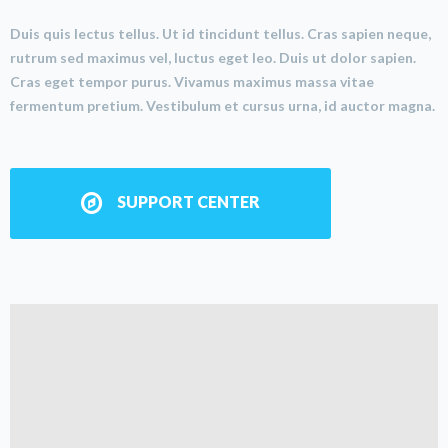
Duis quis lectus tellus. Ut id tincidunt tellus. Cras sapien neque,
rutrum sed maximus vel, luctus eget leo. Duis ut dolor sapien.
Cras eget tempor purus. Vivamus maximus massa vitae
fermentum pretium. Vestibulum et cursus urna, id auctor magna.
SUPPORT CENTER