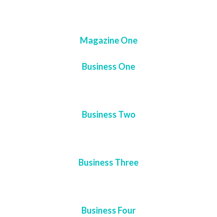
Magazine One
Business One
Business Two
Business Three
Business Four