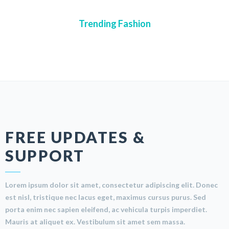
Trending Fashion
FREE UPDATES &
SUPPORT
Lorem ipsum dolor sit amet, consectetur adipiscing elit. Donec
est nisl, tristique nec lacus eget, maximus cursus purus. Sed
porta enim nec sapien eleifend, ac vehicula turpis imperdiet.
Mauris at aliquet ex. Vestibulum sit amet sem massa.