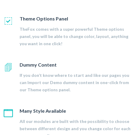
Theme Options Panel
TheFox comes with a super powerful Theme options
panel, you will be able to change color, layout, anything
you want in one click!
Dummy Content
If you don’t know where to start and like our pages you
can Import our Demo dummy content in one-click from
our Theme options panel.
Many Style Available
All our modules are built with the possibility to choose
between different design and you change color for each