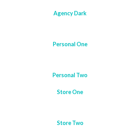
Agency Dark
Personal One
Personal Two
Store One
Store Two