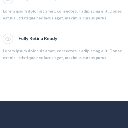
Lorem ipsum dolor sit amet, consectetur adipiscing elit. Donec
est nisl, tristique nec lacus eget, maximus cursus purus.
Fully Retina Ready
Lorem ipsum dolor sit amet, consectetur adipiscing elit. Donec
est nisl, tristique nec lacus eget, maximus cursus purus.