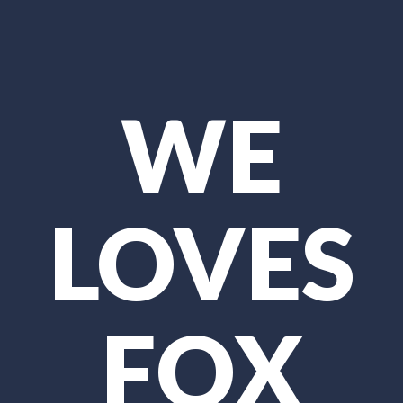
WE
LOVES
FOX