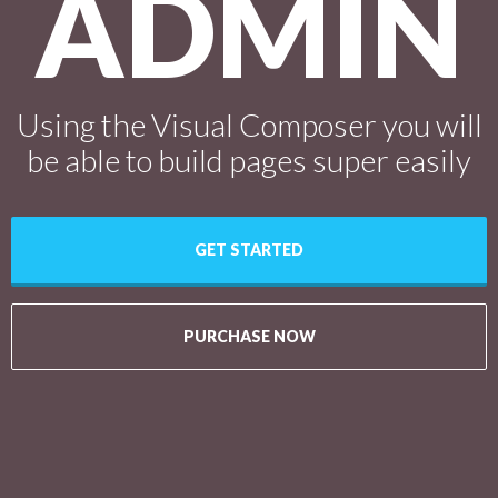
ADMIN
Using the Visual Composer you will
be able to build pages super easily
GET STARTED
PURCHASE NOW