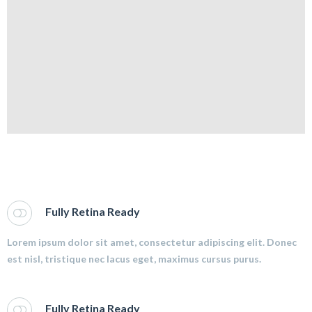
Fully Retina Ready
Lorem ipsum dolor sit amet, consectetur adipiscing elit. Donec
est nisl, tristique nec lacus eget, maximus cursus purus.
Fully Retina Ready