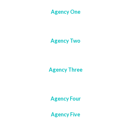
Agency One
Agency Two
Agency Three
Agency Four
Agency Five