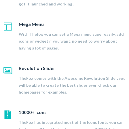
got it launched and working !
Mega Menu
With Thefox you can set a Mega menu super easily, add
icons or widget if you want, no need to worry about
having a lot of pages.
Revolution Slider
TheFox comes with the Awesome Revolution Slider, you
will be able to create the best slider ever, check our
homepages for examples.
10000+ Icons
TheFox has integrated most of the Icons fonts you can