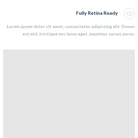
Fully Retina Ready
Lorem ipsum dolor sit amet, consectetur adipiscing elit. Donec
est nisl, tristique nec lacus eget, maximus cursus purus.